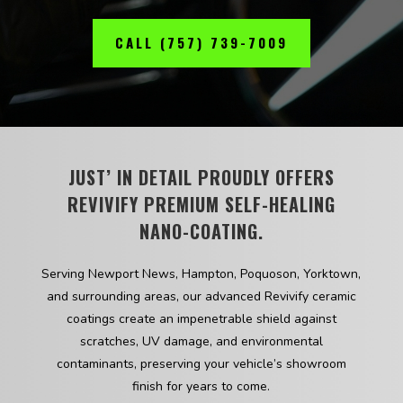
CALL (757) 739-7009
JUST’ IN DETAIL PROUDLY OFFERS
REVIVIFY PREMIUM SELF-HEALING
NANO-COATING.
Serving Newport News, Hampton, Poquoson, Yorktown,
and surrounding areas, our advanced Revivify ceramic
coatings create an impenetrable shield against
scratches, UV damage, and environmental
contaminants, preserving your vehicle’s showroom
finish for years to come.