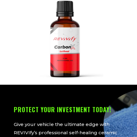
PROTECT YOUR INVESTMENT TODAY!
Give your vehicle the ultimate edge with
REVIVIfy’s professional self-healing ceramic