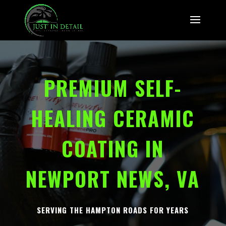
PREMIUM SELF-
HEALING CERAMIC
COATING IN
NEWPORT NEWS, VA
SERVING THE HAMPTON ROADS FOR YEARS